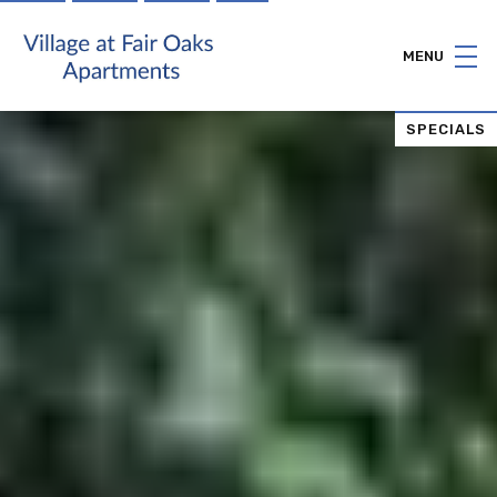
MENU
SPECIALS