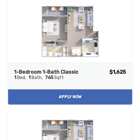
1-Bedroom 1-Bath Classic
$1,625
1
Bed
1
Bath
765
Sqft
APPLY NOW