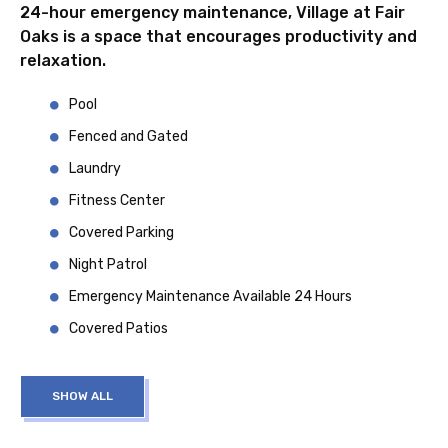
24-hour emergency maintenance, Village at Fair
Oaks is a space that encourages productivity and
relaxation.
Pool
Fenced and Gated
Laundry
Fitness Center
Covered Parking
Night Patrol
Emergency Maintenance Available 24 Hours
Covered Patios
SHOW ALL