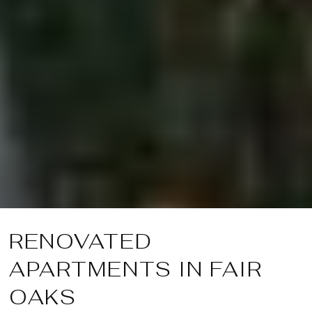
RENOVATED
APARTMENTS IN FAIR
OAKS