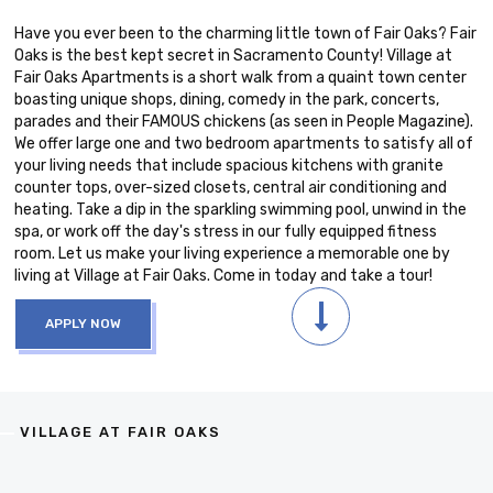
Have you ever been to the charming little town of Fair Oaks? Fair
Oaks is the best kept secret in Sacramento County! Village at
Fair Oaks Apartments is a short walk from a quaint town center
boasting unique shops, dining, comedy in the park, concerts,
parades and their FAMOUS chickens (as seen in People Magazine).
We offer large one and two bedroom apartments to satisfy all of
your living needs that include spacious kitchens with granite
counter tops, over-sized closets, central air conditioning and
heating. Take a dip in the sparkling swimming pool, unwind in the
spa, or work off the day's stress in our fully equipped fitness
room. Let us make your living experience a memorable one by
living at Village at Fair Oaks. Come in today and take a tour!
APPLY NOW
VILLAGE AT FAIR OAKS