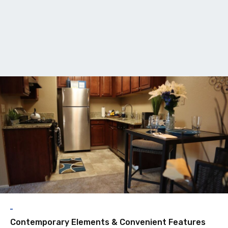
F
Contemporary Elements & Convenient Features