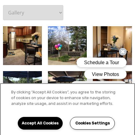
By clicking “Accept All Cookies”, you agree to the storing
of cookies on your device to enhance site navigation,
analyze site usage, and assist in our marketing efforts.
Accept All Cookies
Cookies Settings