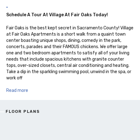
Schedule A Tour At Village At Fair Oaks Today!
Fair Oaks is the best kept secret in Sacramento County! Village
at Fair Oaks Apartments is a short walk from a quaint town
center boasting unique shops, dining, comedy in the park,
concerts, parades and their FAMOUS chickens. We offer large
one and two bedroom apartments to satisfy all of your living
needs that include spacious kitchens with granite counter
tops, over-sized closets, central air conditioning and heating.
Take a dip in the sparkling swimming pool, unwind in the spa, or
work off
Read more
FLOOR PLANS