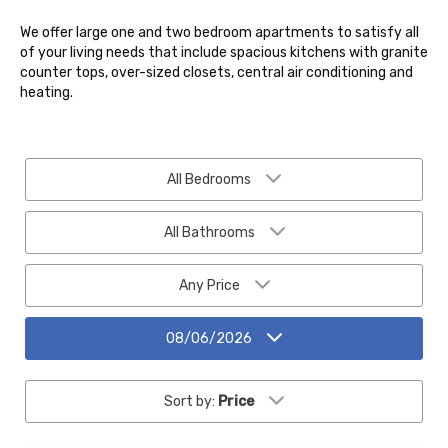
We offer large one and two bedroom apartments to satisfy all
of your living needs that include spacious kitchens with granite
counter tops, over-sized closets, central air conditioning and
heating.
All Bedrooms
All Bathrooms
Any Price
08/06/2026
Sort by:
Price