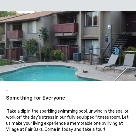
A
Something for Everyone
Take a dip in the sparkling swimming pool, unwind in the spa, or
work off the day's stress in our fully equipped fitness room. Let
us make your living experience a memorable one by living at
Village at Fair Oaks. Come in today and take a tour!