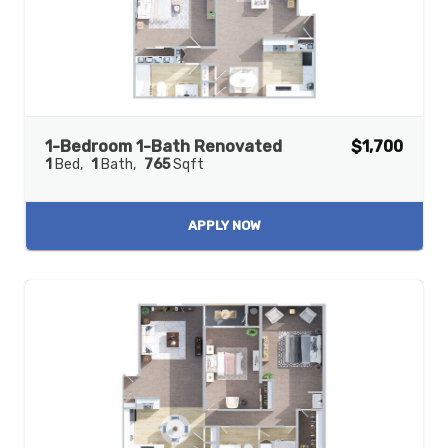
1-Bedroom 1-Bath Renovated
$1,700
1
Bed
1
Bath
765
Sqft
APPLY NOW