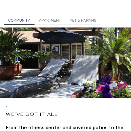
COMMUNITY
APARTMENT
PET & PARKING
WE’VE GOT IT ALL
From the fitness center and covered patios to the