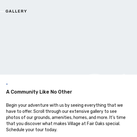
GALLERY
G
A Community Like No Other
Begin your adventure with us by seeing everything that we
have to offer. Scroll through our extensive gallery to see
photos of our grounds, amenities, homes, and more. It’s time
that you discover what makes Village at Fair Oaks special.
Schedule your tour today.