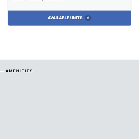
AVAILABLE UNITS
2
AMENITIES