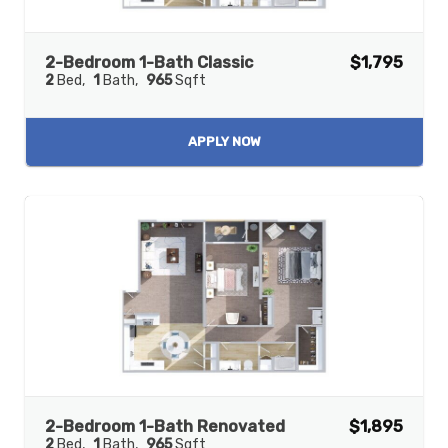
2-Bedroom 1-Bath Classic
$1,795
2
Bed
1
Bath
965
Sqft
APPLY NOW
2-Bedroom 1-Bath Renovated
$1,895
2
Bed
1
Bath
965
Sqft